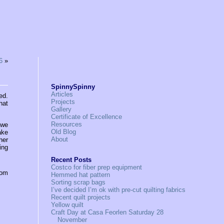
6
»
SpinnySpinny
Articles
ed.
Projects
hat
Gallery
Certificate of Excellence
Resources
 we
Old Blog
ake
About
her
ing
Recent Posts
Costco for fiber prep equipment
rom
Hemmed hat pattern
Sorting scrap bags
I’ve decided I’m ok with pre-cut quilting fabrics
Recent quilt projects
Yellow quilt
Craft Day at Casa Feorlen Saturday 28
November