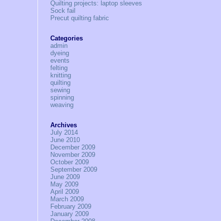
Quilting projects: laptop sleeves
Sock fail
Precut quilting fabric
Categories
admin
dyeing
events
felting
knitting
quilting
sewing
spinning
weaving
Archives
July 2014
June 2010
December 2009
November 2009
October 2009
September 2009
June 2009
May 2009
April 2009
March 2009
February 2009
January 2009