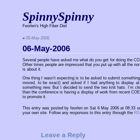
SpinnySpinny
Feorlen's High Fiber Diet
«
05-May-2006
06-May-2006
Several people have asked me what do you get for doing the CO
Other times people are impressed that you put up with all the non
is about it.
One thing I wasn’t expecting is to be asked to submit something
moved, to be exact) and asked if I had anything to display a
something new. But I decided to send the two knit hats. I’m cl
than the conference is having a display of work from recent COE 
to promote it.
This entry was posted by feorlen on Sat 6 May 2006 at 08:33 
your own site. Follow any responses to this entry through the
RS
Leave a Reply