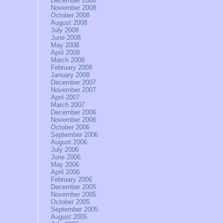
December 2008
November 2008
October 2008
August 2008
July 2008
June 2008
May 2008
April 2008
March 2008
February 2008
January 2008
December 2007
November 2007
April 2007
March 2007
December 2006
November 2006
October 2006
September 2006
August 2006
July 2006
June 2006
May 2006
April 2006
February 2006
December 2005
November 2005
October 2005
September 2005
August 2005