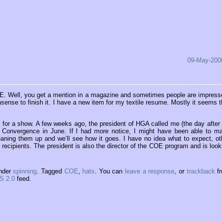
09-May-200
E. Well, you get a mention in a magazine and sometimes people are impress
sense to finish it. I have a new item for my textile resume. Mostly it seems t
 for a show. A few weeks ago, the president of HGA called me (the day after
t Convergence in June. If I had more notice, I might have been able to m
eaning them up and we’ll see how it goes. I have no idea what to expect, ot
recipients. The president is also the director of the COE program and is look
under
spinning
. Tagged
COE
,
hats
. You can
leave a response
, or
trackback
f
S 2.0
feed.