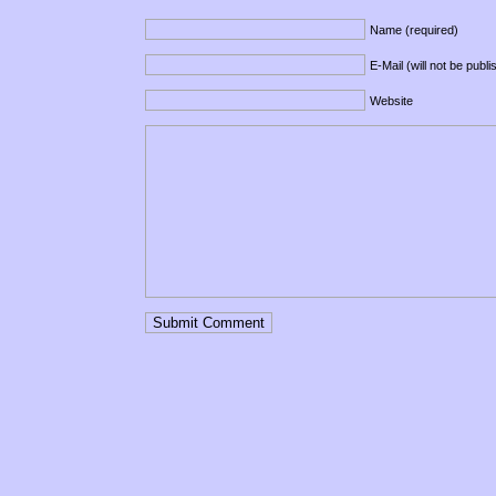
Name (required)
E-Mail (will not be publ
Website