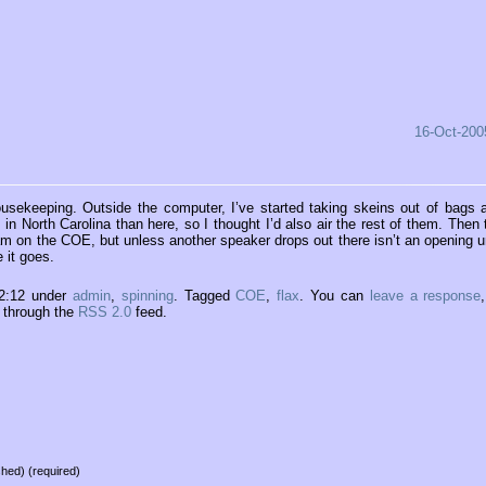
16-Oct-200
 housekeeping. Outside the computer, I’ve started taking skeins out of bags 
in North Carolina than here, so I thought I’d also air the rest of them. Then 
ram on the COE, but unless another speaker drops out there isn’t an opening un
 it goes.
22:12 under
admin
,
spinning
. Tagged
COE
,
flax
. You can
leave a response
y through the
RSS 2.0
feed.
ished) (required)