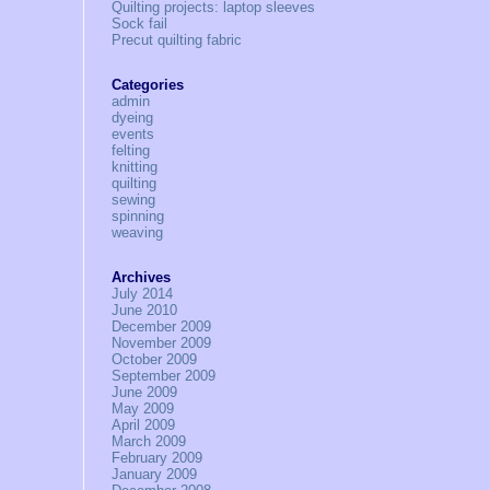
Quilting projects: laptop sleeves
Sock fail
Precut quilting fabric
Categories
admin
dyeing
events
felting
knitting
quilting
sewing
spinning
weaving
Archives
July 2014
June 2010
December 2009
November 2009
October 2009
September 2009
June 2009
May 2009
April 2009
March 2009
February 2009
January 2009