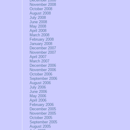
December 2008
November 2008
October 2008
August 2008
July 2008
June 2008
May 2008
April 2008
March 2008
February 2008
January 2008
December 2007
November 2007
April 2007
March 2007
December 2006
November 2006
October 2006
September 2006
August 2006
July 2006
June 2006
May 2006
April 2006
February 2006
December 2005
November 2005
October 2005
September 2005
August 2005