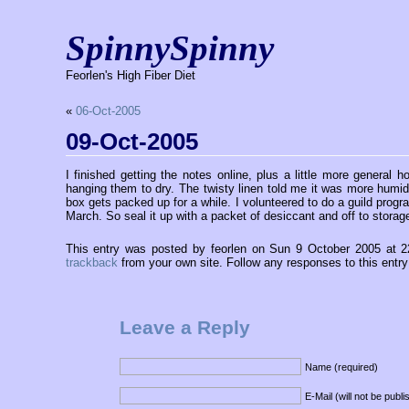
SpinnySpinny
Feorlen's High Fiber Diet
«
06-Oct-2005
09-Oct-2005
I finished getting the notes online, plus a little more general
hanging them to dry. The twisty linen told me it was more humid 
box gets packed up for a while. I volunteered to do a guild prog
March. So seal it up with a packet of desiccant and off to storage
This entry was posted by feorlen on Sun 9 October 2005 at 
trackback
from your own site. Follow any responses to this entr
Leave a Reply
Name (required)
E-Mail (will not be publ