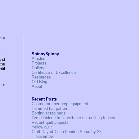
5
»
SpinnySpinny
Articles
and
Projects
the
Gallery
til
Certificate of Excellence
Resources
Old Blog
, or
About
Recent Posts
Costco for fiber prep equipment
Hemmed hat pattern
Sorting scrap bags
I’ve decided I’m ok with pre-cut quilting fabrics
Recent quilt projects
Yellow quilt
Craft Day at Casa Feorlen Saturday 28
November