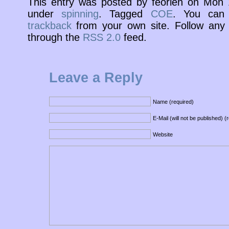
This entry was posted by feorlen on Mon 
under
spinning
. Tagged
COE
. You ca
trackback
from your own site. Follow any 
through the
RSS 2.0
feed.
Leave a Reply
Name (required)
E-Mail (will not be published) (
Website