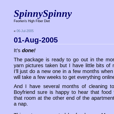
SpinnySpinny
Feorlen's High Fiber Diet
«
06-Jul-2005
01-Aug-2005
It’s
done!
The package is ready to go out in the morni
yarn pictures taken but I have little bits o
I’ll just do a new one in a few months when 
will take a few weeks to get everything onli
And I have several months of cleaning t
Boyfriend sure is happy to hear that food 
that room at the other end of the apartment. 
a nap.