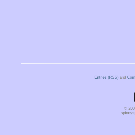
Entries (RSS)
and
Com
© 200
spinnysp