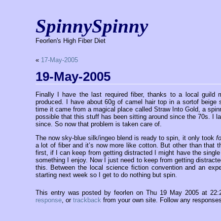
SpinnySpinny
Feorlen's High Fiber Diet
«
17-May-2005
19-May-2005
Finally I have the last required fiber, thanks to a local gui
produced. I have about 60g of camel hair top in a sortof beige s
time it came from a magical place called Straw Into Gold, a spinn
possible that this stuff has been sitting around since the 70s. I 
since. So now that problem is taken care of.
The now sky-blue silk/ingeo blend is ready to spin, it only took
f
a lot of fiber and it’s now more like cotton. But other than that 
first, if I can keep from getting distracted I might have the sing
something I enjoy. Now I just need to keep from getting distracted
this. Between the local science fiction convention and an expe
starting next week so I get to do nothing but spin.
This entry was posted by feorlen on Thu 19 May 2005 at 22
response
, or
trackback
from your own site. Follow any responses 