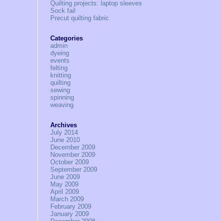
Quilting projects: laptop sleeves
Sock fail
Precut quilting fabric
Categories
admin
dyeing
events
felting
knitting
quilting
sewing
spinning
weaving
Archives
July 2014
June 2010
December 2009
November 2009
October 2009
September 2009
June 2009
May 2009
April 2009
March 2009
February 2009
January 2009