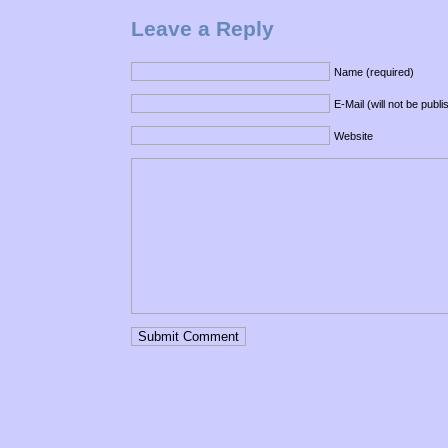
Leave a Reply
Name (required)
E-Mail (will not be publ
Website