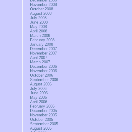
December 2008
November 2008
October 2008
August 2008
July 2008
June 2008
May 2008
April 2008
March 2008
February 2008
January 2008
December 2007
November 2007
April 2007
March 2007
December 2006
November 2006
October 2006
September 2006
August 2006
July 2006
June 2006
May 2006
April 2006
February 2006
December 2005
November 2005
October 2005
September 2005
August 2005