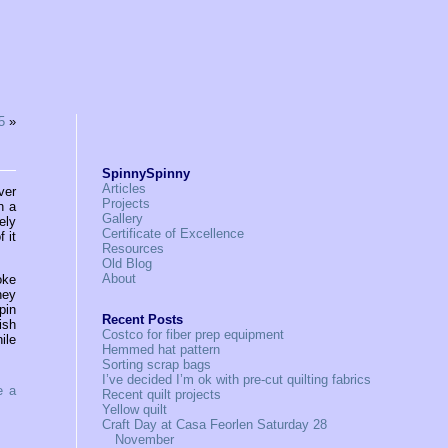
5
»
SpinnySpinny
Articles
ver
Projects
n a
Gallery
ely
Certificate of Excellence
 it
Resources
Old Blog
About
oke
ney
pin
Recent Posts
ish
Costco for fiber prep equipment
ile
Hemmed hat pattern
Sorting scrap bags
I’ve decided I’m ok with pre-cut quilting fabrics
e a
Recent quilt projects
Yellow quilt
Craft Day at Casa Feorlen Saturday 28
November