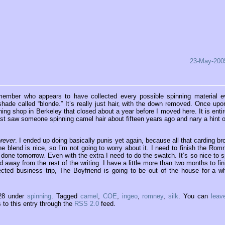
23-May-200
ld member who appears to have collected every possible spinning material e
hade called “blonde.” It’s really just hair, with the down removed. Once upo
ing shop in Berkeley that closed about a year before I moved here. It is entir
last saw someone spinning camel hair about fifteen years ago and nary a hint of
orever
. I ended up doing basically punis yet again, because all that carding br
the blend is nice, so I’m not going to worry about it. I need to finish the Rom
le done tomorrow. Even with the extra I need to do the swatch. It’s so nice to s
 away from the rest of the writing. I have a little more than two months to fin
cted business trip, The Boyfriend is going to be out of the house for a wh
:28 under
spinning
. Tagged
camel
,
COE
,
ingeo
,
romney
,
silk
. You can
leav
to this entry through the
RSS 2.0
feed.