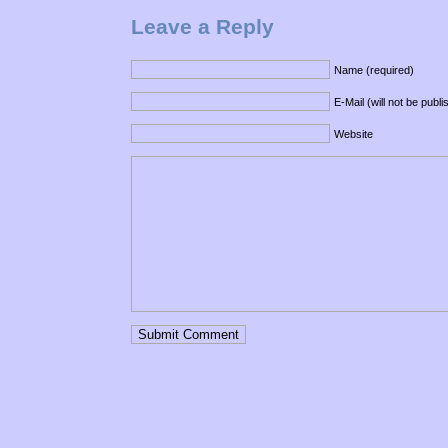
Leave a Reply
Name (required)
E-Mail (will not be publ
Website