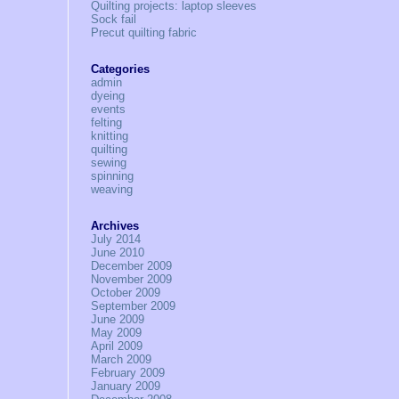
Quilting projects: laptop sleeves
Sock fail
Precut quilting fabric
Categories
admin
dyeing
events
felting
knitting
quilting
sewing
spinning
weaving
Archives
July 2014
June 2010
December 2009
November 2009
October 2009
September 2009
June 2009
May 2009
April 2009
March 2009
February 2009
January 2009