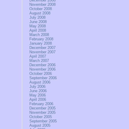
December 2008
November 2008
October 2008
August 2008
July 2008
June 2008
May 2008
April 2008
March 2008
February 2008
January 2008
December 2007
November 2007
April 2007
March 2007
December 2006
November 2006
October 2006
September 2006
August 2006
July 2006
June 2006
May 2006
April 2006
February 2006
December 2005
November 2005
October 2005
September 2005
August 2005