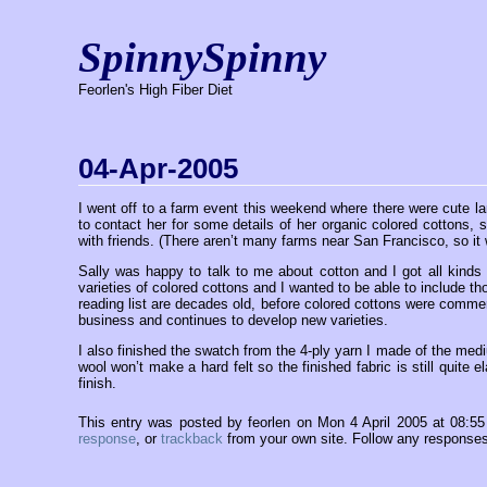
SpinnySpinny
Feorlen's High Fiber Diet
04-Apr-2005
I went off to a farm event this weekend where there were cute la
to contact her for some details of her organic colored cottons,
with friends. (There aren’t many farms near San Francisco, so it w
Sally was happy to talk to me about cotton and I got all kinds 
varieties of colored cottons and I wanted to be able to include t
reading list are decades old, before colored cottons were commer
business and continues to develop new varieties.
I also finished the swatch from the 4-ply yarn I made of the mediu
wool won’t make a hard felt so the finished fabric is still quite e
finish.
This entry was posted by feorlen on Mon 4 April 2005 at 08:5
response
, or
trackback
from your own site. Follow any responses 