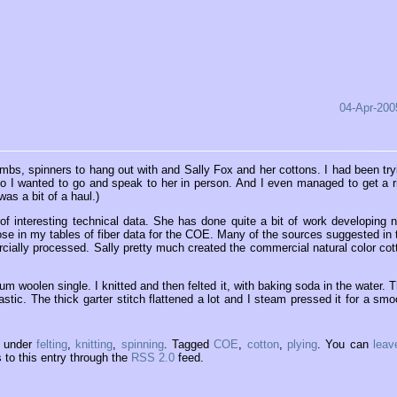
04-Apr-200
mbs, spinners to hang out with and Sally Fox and her cottons. I had been try
 so I wanted to go and speak to her in person. And I even managed to get a r
as a bit of a haul.)
of interesting technical data. She has done quite a bit of work developing 
hose in my tables of fiber data for the COE. Many of the sources suggested in 
cially processed. Sally pretty much created the commercial natural color cot
m woolen single. I knitted and then felted it, with baking soda in the water. T
lastic. The thick garter stitch flattened a lot and I steam pressed it for a smo
5 under
felting
,
knitting
,
spinning
. Tagged
COE
,
cotton
,
plying
. You can
leav
to this entry through the
RSS 2.0
feed.