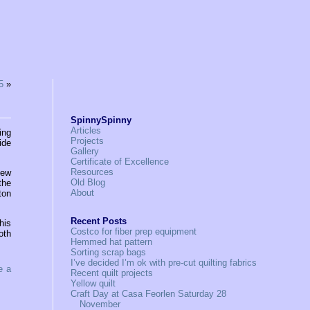
5
»
SpinnySpinny
Articles
ing
Projects
ide
Gallery
Certificate of Excellence
Resources
new
Old Blog
the
About
ton
Recent Posts
his
Costco for fiber prep equipment
oth
Hemmed hat pattern
Sorting scrap bags
I’ve decided I’m ok with pre-cut quilting fabrics
e a
Recent quilt projects
Yellow quilt
Craft Day at Casa Feorlen Saturday 28
November