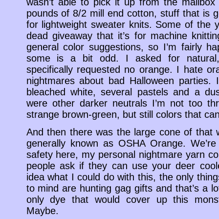
wasn’t able to pick it up from the mailbox 
pounds of 8/2 mill end cotton, stuff that is 
for lightweight sweater knits. Some of the
dead giveaway that it’s for machine knittin
general color suggestions, so I’m fairly ha
some is a bit odd. I asked for natural
specifically requested no orange. I hate 
nightmares about bad Halloween parties. 
bleached white, several pastels and a du
were other darker neutrals I’m not too thri
strange brown-green, but still colors that c
And then there was the large cone of that 
generally known as OSHA Orange. We’re t
safety here, my personal nightmare yarn co
people ask if they can use your deer cool
idea what I could do with this, the only thi
to mind are hunting gag gifts and that’s a lo
only dye that would cover up this monst
Maybe.