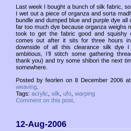
Last week I bought a bunch of silk fabric, so 
I wet out a piece of organza and sorta madly 
bundle and dumped blue and purple dye all ov
far too much dye because organza weighs not
took to get the fabric good and squishy 
comes out after it sits for three hours 
downside of all this clearance silk dye I
ambitious, I’ll stitch some gathering thre
thank you) and try some shibori the next ti
somewhere.
Posted by feorlen on 8 December 2006 a
weaving
.
Tags:
acrylic
,
silk
,
ufo
,
warping
Comment on this post
.
12-Aug-2006