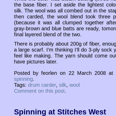
the base fiber. I set aside the lightest col
silk. The wool was all combed out in the st
then carded, the wool blend took three p
(because it was all clumped together aft
gray-brown and blue batts are ready, tomorr
final layered blend of the two.
There is probably about 200g of fiber, enou
a large scarf. I’m thinking I’ll do 3-ply soc
feel like making. The yarn should come out 
have pictures later.
Posted by feorlen on 22 March 2008 a
spinning
.
Tags:
drum carder
,
silk
,
wool
Comment on this post
.
Spinning at Stitches West