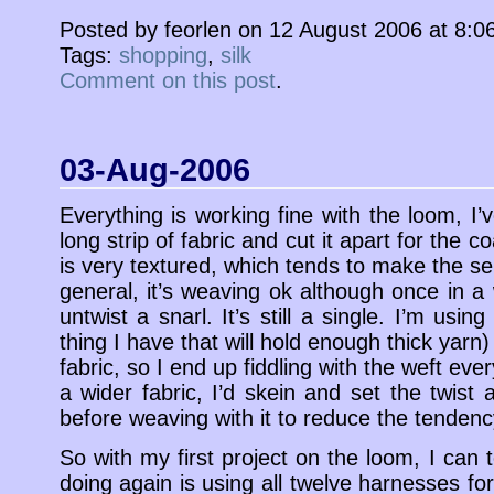
Posted by feorlen on 12 August 2006 at 8:
Tags:
shopping
,
silk
Comment on this post
.
03-Aug-2006
Everything is working fine with the loom, I
long strip of fabric and cut it apart for the c
is very textured, which tends to make the sel
general, it’s weaving ok although once in a
untwist a snarl. It’s still a single. I’m using
thing I have that will hold enough thick yarn
fabric, so I end up fiddling with the weft ever
a wider fabric, I’d skein and set the twist
before weaving with it to reduce the tendency
So with my first project on the loom, I can t
doing again is using all twelve harnesses for 