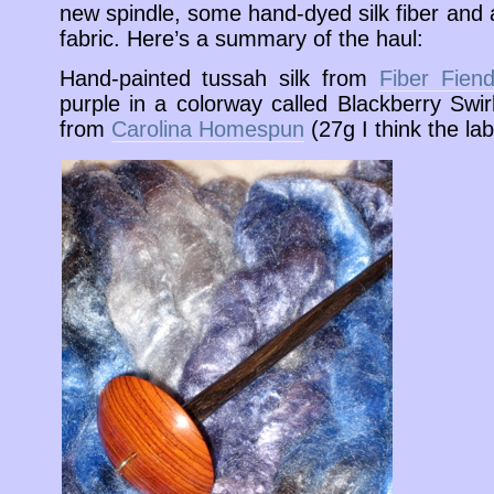
new spindle, some hand-dyed silk fiber and 
fabric. Here’s a summary of the haul:
Hand-painted tussah silk from
Fiber Fien
purple in a colorway called Blackberry Swir
from
Carolina Homespun
(27g I think the labe