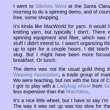
I went to
Stitches West
at the Santa Clara
morning to do a spinning demo, and of cours
free, some shopping.
It’s kinda like MacWorld for yarn. It would
knitting yarn, but typically I don’t. Ther
spinning equipment and fiber, which was n
stuff I didn’t intend to. I wasn’t organizing 
up to spin for a couple hours. I did teac
slug. But I might have been more focused
breakfast. Or lunch.
The demo was not the usual guild thing b
Weaving Association
, a trade group of manu
We were teaching, but not with the box of C
I got to play with a
Ladybug wheel
from
Sc
less expensive than the
Matchless
.
It’s a nice little wheel, but I have to say I’m
The way it was set up was too slow for the