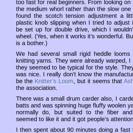
too fast for real beginners. From looking on 
the medium whorl rather than the slow one b
found the scotch tension adjustment a litt
plastic knob slipping when I tried to adjust 
be set up for double drive, which I wouldn
wheel. (Yes, when it works it’s wonderful. But
is a bother.)
We had several small rigid heddle looms 
knitting yarns. They were already warped, I 
they seemed to be typical for the style. The
was nice. I really don’t know the manufactu
be the
Knitter’s Loom
, but it seems that
Ash
the association.
There was a small drum carder also, I car
batts and was spinning huge fluffy woolen yar
normally do, but suited to the fiber an
seemed to like it and it got people’s attention
I then spent about 90 minutes doing a fast 