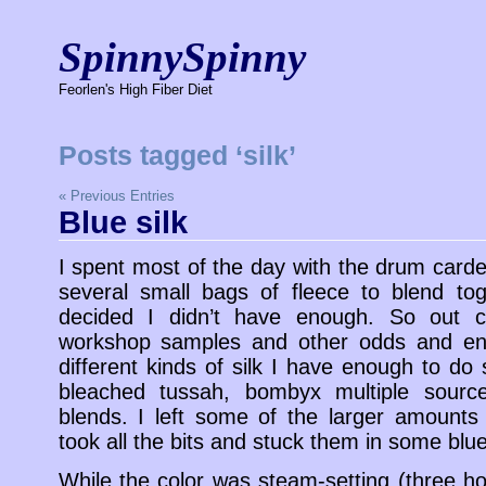
SpinnySpinny
Feorlen's High Fiber Diet
Posts tagged ‘silk’
« Previous Entries
Blue silk
I spent most of the day with the drum carde
several small bags of fleece to blend to
decided I didn’t have enough. So out c
workshop samples and other odds and en
different kinds of silk I have enough to do
bleached tussah, bombyx multiple sourc
blends. I left some of the larger amounts
took all the bits and stuck them in some blu
While the color was steam-setting (three ho