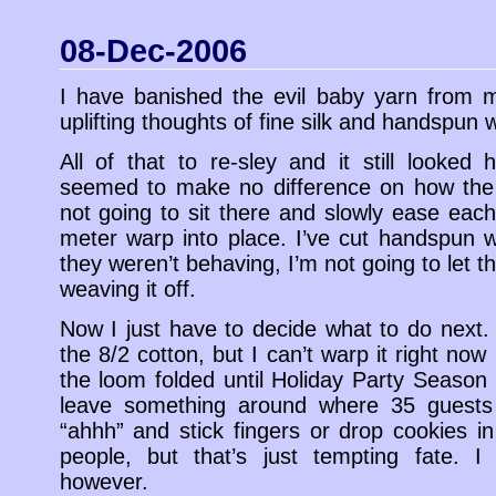
08-Dec-2006
I have banished the evil baby yarn from my 
uplifting thoughts of fine silk and handspun 
All of that to re-sley and it still looked 
seemed to make no difference on how the 
not going to sit there and slowly ease each
meter warp into place. I’ve cut handspun 
they weren’t behaving, I’m not going to let t
weaving it off.
Now I just have to decide what to do next. I
the 8/2 cotton, but I can’t warp it right no
the loom folded until Holiday Party Season 
leave something around where 35 guests
“ahhh” and stick fingers or drop cookies in
people, but that’s just tempting fate. I
however.