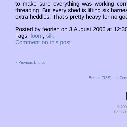
to make sure everything was working corre
threading. But every shed is lifting six harne
extra heddles. That’s pretty heavy for no go
Posted by feorlen on 3 August 2006 at 12:
Tags:
loom
,
silk
Comment on this post
.
« Previous Entries
Entries (RSS)
and
Com
© 200
spinnysp