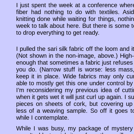
I just spent the week at a conference wher
fiber had nothing to do with textiles. Asi
knitting done while waiting for things, noth
week to talk about here. But there is some t
to drop everything to get ready.
I pulled the sari silk fabric off the loom and 
(Not shown in the non-image, above.) High-tw
enough that sometimes a fabric just refuses t
you do. (Narrow stuff is worse: less mass, 
keep it in place. Wide fabrics may only cur
able to mostly get this one under control by i
I’m reconsidering my previous idea of cutti
when it gets wet it will just curl up again. I
pieces on sheets of cork, but covering up
less of a weaving sample. So off it goes to
while I contemplate.
While I was busy, my package of mystery 