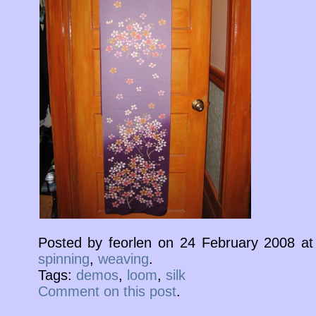
Posted by feorlen on 24 February 2008 a
spinning
,
weaving
.
Tags:
demos
,
loom
,
silk
Comment on this post
.