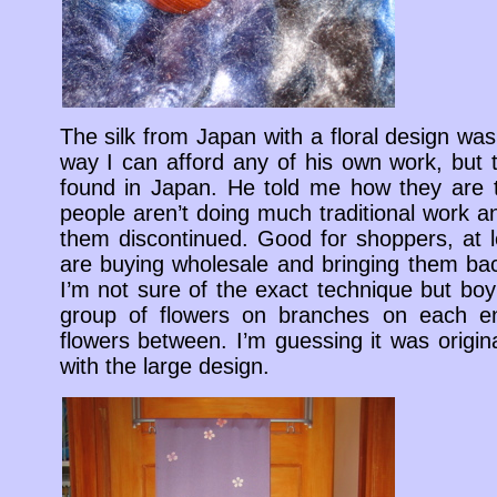
The silk from Japan with a floral design wa
way I can afford any of his own work, but 
found in Japan. He told me how they are 
people aren’t doing much traditional work 
them discontinued. Good for shoppers, at 
are buying wholesale and bringing them back
I’m not sure of the exact technique but boy i
group of flowers on branches on each e
flowers between. I’m guessing it was origin
with the large design.