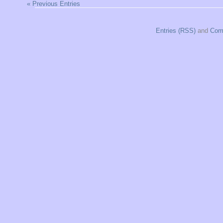
« Previous Entries
Entries (RSS)
and
Com