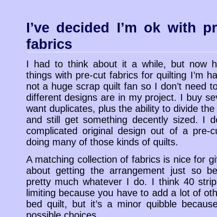
I’ve decided I’m ok with pr
fabrics
I had to think about it a while, but now 
things with pre-cut fabrics for quilting I’m h
not a huge scrap quilt fan so I don’t need
different designs are in my project. I buy sev
want duplicates, plus the ability to divide the
and still get something decently sized. I 
complicated original design out of a pre-c
doing many of those kinds of quilts.
A matching collection of fabrics is nice for gi
about getting the arrangement just so be
pretty much whatever I do. I think 40 strips i
limiting because you have to add a lot of oth
bed quilt, but it’s a minor quibble because
possible choices.