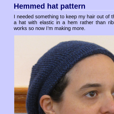
Hemmed hat pattern
I needed something to keep my hair out of t
a hat with elastic in a hem rather than ribb
works so now I’m making more.