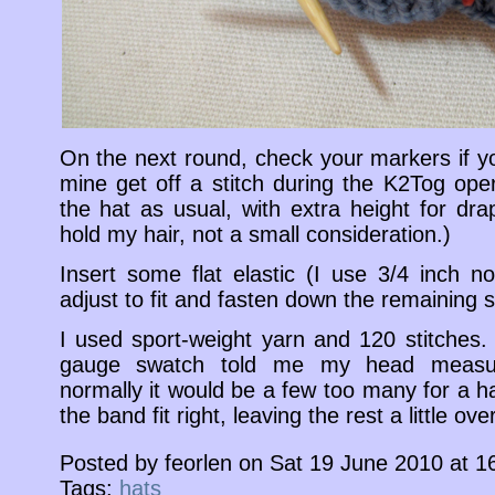
On the next round, check your markers if 
mine get off a stitch during the K2Tog oper
the hat as usual, with extra height for dra
hold my hair, not a small consideration.)
Insert some flat elastic (I use 3/4 inch no
adjust to fit and fasten down the remaining s
I used sport-weight yarn and 120 stitches.
gauge swatch told me my head measu
normally it would be a few too many for a h
the band fit right, leaving the rest a little ove
Posted by feorlen on Sat 19 June 2010 at 1
Tags:
hats