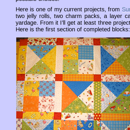
Here is one of my current projects, from
Su
two jelly rolls, two charm packs, a layer 
yardage. From it I’ll get at least three projects
Here is the first section of completed blocks: