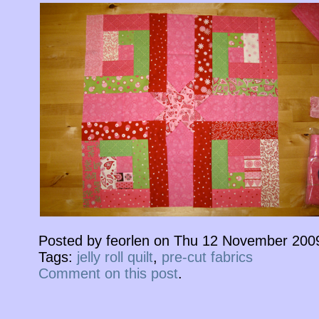
Posted by feorlen on Thu 12 November 200
Tags:
jelly roll quilt
,
pre-cut fabrics
Comment on this post
.