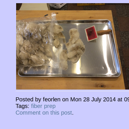
Posted by feorlen on Mon 28 July 2014 at 
Tags:
fiber prep
Comment on this post
.