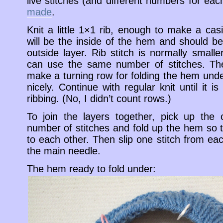
live stitches (and different numbers for ea
made
.
Knit a little 1×1 rib, enough to make a casi
will be the inside of the hem and should be 
outside layer. Rib stitch is normally smaller
can use the same number of stitches. The
make a turning row for folding the hem unde
nicely. Continue with regular knit until it 
ribbing. (No, I didn’t count rows.)
To join the layers together, pick up the
number of stitches and fold up the hem so 
to each other. Then slip one stitch from ea
the main needle.
The hem ready to fold under: