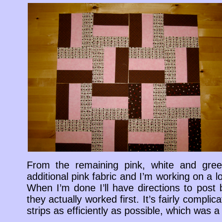
From the remaining pink, white and gre
additional pink fabric and I’m working on a l
When I’m done I’ll have directions to post
they actually worked first. It’s fairly complic
strips as efficiently as possible, which was a