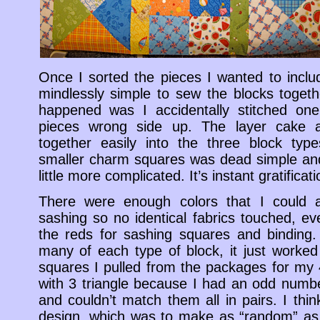
Once I sorted the pieces I wanted to includ
mindlessly simple to sew the blocks togeth
happened was I accidentally stitched one
pieces wrong side up. The layer cake
together easily into the three block type
smaller charm squares was dead simple and
little more complicated. It’s instant gratificati
There were enough colors that I could 
sashing so no identical fabrics touched, eve
the reds for sashing squares and binding. 
many of each type of block, it just worke
squares I pulled from the packages for my
with 3 triangle because I had an odd numb
and couldn’t match them all in pairs. I thin
design, which was to make as “random” as