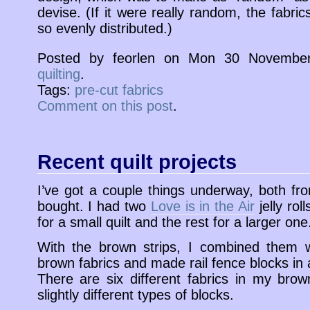
devise. (If it were really random, the fabri
so evenly distributed.)
Posted by feorlen on Mon 30 November
quilting
.
Tags:
pre-cut fabrics
Comment on this post
.
Recent quilt projects
I’ve got a couple things underway, both fr
bought. I had two
Love is in the Air
jelly rol
for a small quilt and the rest for a larger one
With the brown strips, I combined them w
brown fabrics and made rail fence blocks in
There are six different fabrics in my brown
slightly different types of blocks.