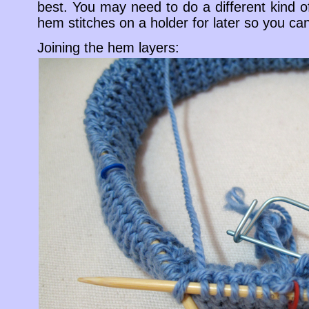
best. You may need to do a different kind 
hem stitches on a holder for later so you can 
Joining the hem layers: