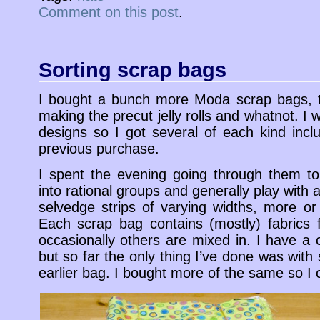
Comment on this post
.
Sorting scrap bags
I bought a bunch more Moda scrap bags, t
making the precut jelly rolls and whatnot. I 
designs so I got several of each kind inc
previous purchase.
I spent the evening going through them to
into rational groups and generally play with a
selvedge strips of varying widths, more or 
Each scrap bag contains (mostly) fabrics 
occasionally others are mixed in. I have a 
but so far the only thing I’ve done was wit
earlier bag. I bought more of the same so I