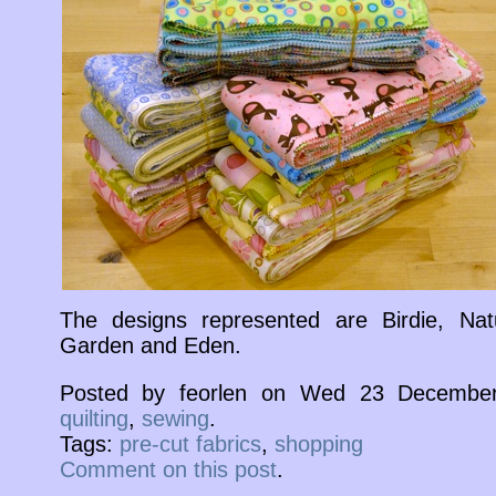
The designs represented are Birdie, Nat
Garden and Eden.
Posted by feorlen on Wed 23 December
quilting
,
sewing
.
Tags:
pre-cut fabrics
,
shopping
Comment on this post
.