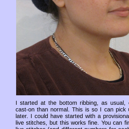
I started at the bottom ribbing, as usual
cast-on than normal. This is so I can pick 
later. I could have started with a provisio
live stitches, but this works fine. You can f