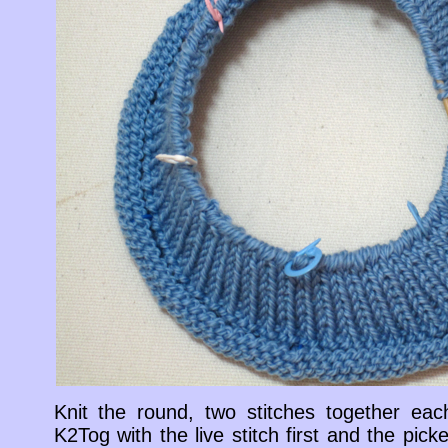
Knit the round, two stitches together eac
K2Tog with the live stitch first and the pi