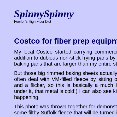
SpinnySpinny
Feorlen's High Fiber Diet
Costco for fiber prep equip
My local Costco started carrying commerc
addition to dubious non-stick frying pans by
baking pans that are larger than my entire s
But those big rimmed baking sheets actually
often deal with VM-filled fleece by sitting
and a flicker, so this is basically a much 
under it, that metal is cold!) I can also see k
happening.
This photo was thrown together for demonstr
some filthy Suffolk fleece that will be turned 