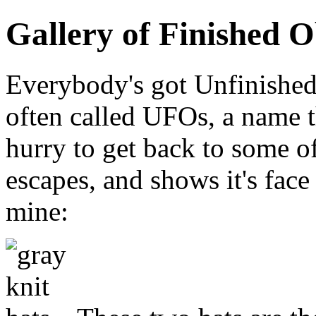
Gallery of Finished O
Everybody's got Unfinished
often called UFOs, a name 
hurry to get back to some o
escapes, and shows it's face
mine: