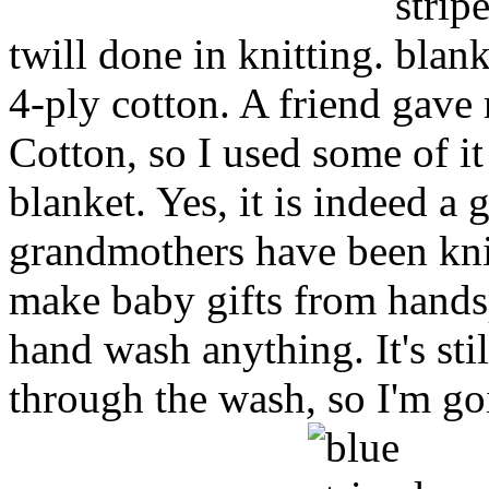
twill done in knitting.
4-ply cotton. A friend gave 
Cotton, so I used some of it 
blanket. Yes, it is indeed a 
grandmothers have been knit
make baby gifts from hands
hand wash anything. It's still 
through the wash, so I'm goi