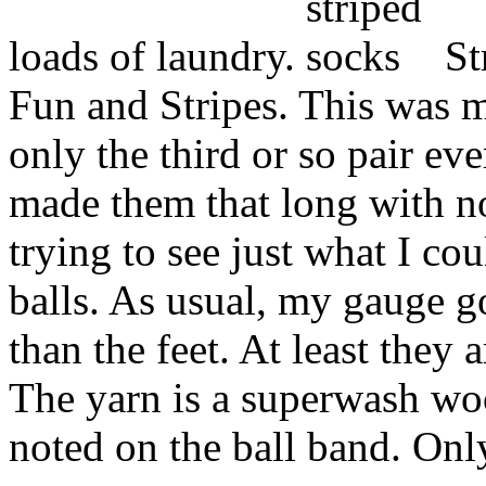
loads of laundry.
St
Fun and Stripes. This was m
only the third or so pair eve
made them that long with n
trying to see just what I co
balls. As usual, my gauge go
than the feet. At least they
The yarn is a superwash woo
noted on the ball band. Onl