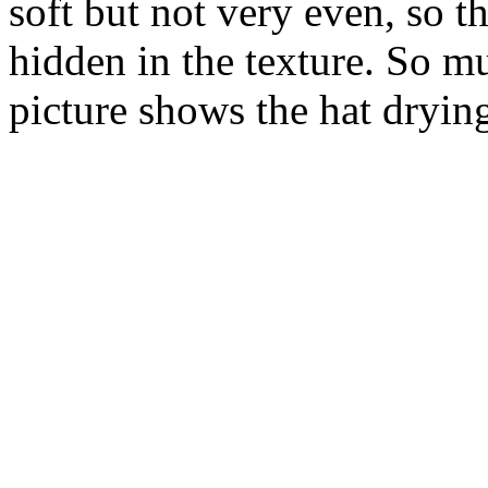
soft but not very even, so th
hidden in the texture. So m
picture shows the hat drying