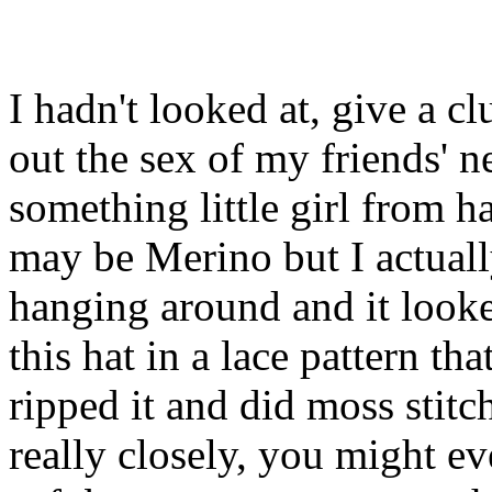
I hadn't looked at, give a cl
out the sex of my friends' 
something little girl from h
may be Merino but I actuall
hanging around and it looked
this hat in a lace pattern th
ripped it and did moss stitc
really closely, you might e