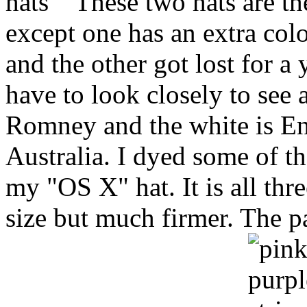
These two hats are th
except one has an extra col
and the other got lost for a 
have to look closely to see 
Romney and the white is En
Australia. I dyed some of t
my "OS X" hat. It is all thre
size but much firmer. The p