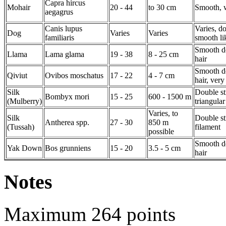
Capra hircus
Mohair
20 - 44
to 30 cm
Smooth, 
aegagrus
Canis lupus
Varies, d
Dog
Varies
Varies
familiaris
smooth li
Smooth d
Llama
Lama glama
19 - 38
8 - 25 cm
hair
Smooth d
Qiviut
Ovibos moschatus
17 - 22
4 - 7 cm
hair, ver
Silk
Double st
Bombyx mori
15 - 25
600 - 1500 m
(Mulberry)
triangular
Varies, to
Silk
Double st
Antherea spp.
27 - 30
850 m
(Tussah)
filament
possible
Smooth d
Yak Down
Bos grunniens
15 - 20
3.5 - 5 cm
hair
Notes
Maximum 264 points