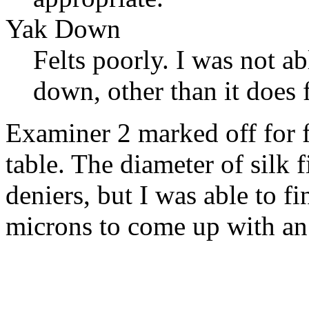
Yak Down
Felts poorly. I was not a
down, other than it does f
Examiner 2 marked off for f
table. The diameter of silk 
deniers, but I was able to 
microns to come up with an 