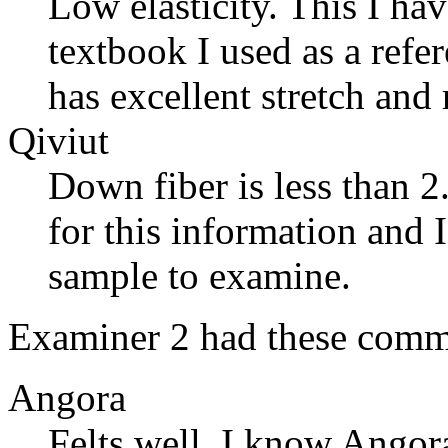
Low elasticity. This I hav
textbook I used as a ref
has excellent stretch and
Qiviut
Down fiber is less than 2
for this information and I 
sample to examine.
Examiner 2 had these comm
Angora
Felts well. I know Angora