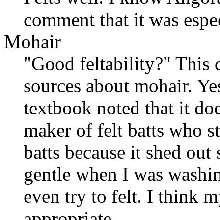
comment that it was espe
Mohair
"Good feltability?" This d
sources about mohair. Yes,
textbook noted that it does
maker of felt batts who 
batts because it shed out
gentle when I was washin
even try to felt. I think 
appropriate.