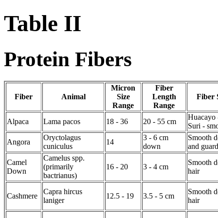
Table II
Protein Fibers
Micron
Fiber
Fiber
Animal
Size
Length
Fiber 
Range
Range
Huacayo 
Alpaca
Lama pacos
18 - 36
20 - 55 cm
Suri - sm
Oryctolagus
3 - 6 cm
Smooth d
Angora
14
cuniculus
down
and guard
Camelus spp.
Camel
Smooth d
(primarily
16 - 20
3 - 4 cm
Down
hair
bactrianus)
Capra hircus
Smooth d
Cashmere
12.5 - 19
3.5 - 5 cm
laniger
hair