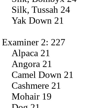
Silk, Tussah 24
Yak Down 21
Examiner 2: 227
Alpaca 21
Angora 21
Camel Down 21
Cashmere 21
Mohair 19
Dog 21