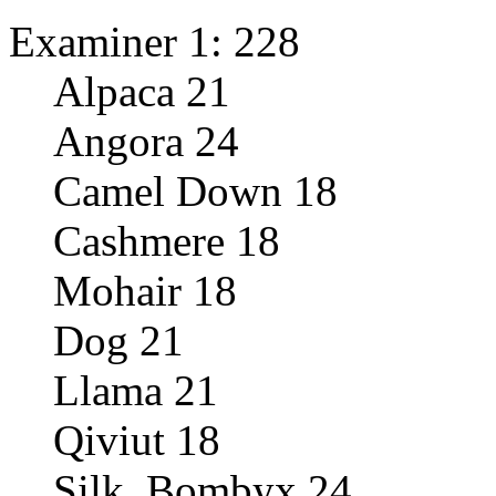
Examiner 1: 228
Alpaca 21
Angora 24
Camel Down 18
Cashmere 18
Mohair 18
Dog 21
Llama 21
Qiviut 18
Silk, Bombyx 24