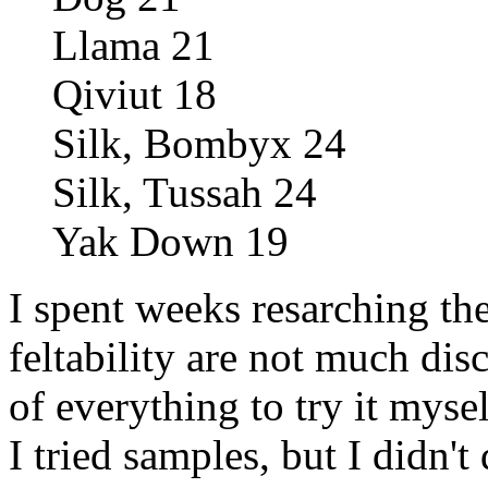
Llama 21
Qiviut 18
Silk, Bombyx 24
Silk, Tussah 24
Yak Down 19
I spent weeks resarching the
feltability are not much dis
of everything to try it mys
I tried samples, but I didn't 