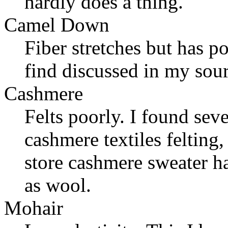
hardly does a thing.
Camel Down
Fiber stretches but has p
find discussed in my sour
Cashmere
Felts poorly. I found seve
cashmere textiles felting,
store cashmere sweater h
as wool.
Mohair