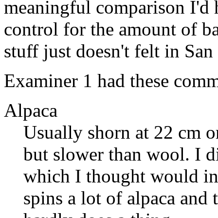
meaningful comparison I'd h
control for the amount of b
stuff just doesn't felt in Sa
Examiner 1 had these comm
Alpaca
Usually shorn at 22 cm or
but slower than wool. I di
which I thought would ind
spins a lot of alpaca and