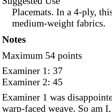
Suggested Use
Placemats. In a 4-ply, this
medium-weight fabrics.
Notes
Maximum 54 points
Examiner 1: 37
Examiner 2: 45
Examiner 1 was disappointe
warp-faced weave. So am I, 