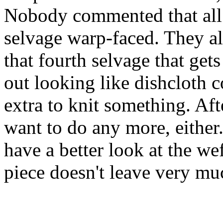
Nobody commented that all
selvage warp-faced. They all
that fourth selvage that get
out looking like dishcloth 
extra to knit something. Afte
want to do any more, either
have a better look at the wef
piece doesn't leave very muc