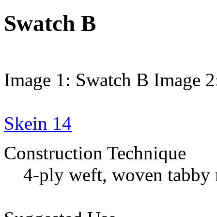
Swatch B
Image 1: Swatch B
Image 2
Skein 14
Construction Technique
4-ply weft, woven tabby 