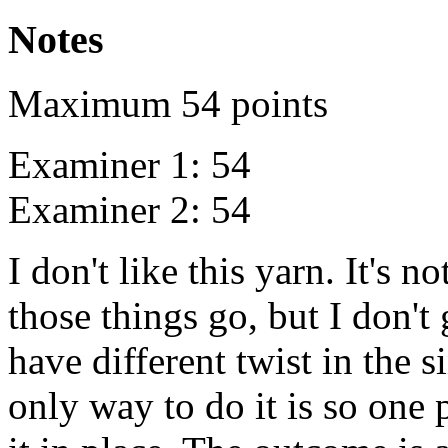
Notes
Maximum 54 points
Examiner 1: 54
Examiner 2: 54
I don't like this yarn. It's not
those things go, but I don't 
have different twist in the s
only way to do it is so one 