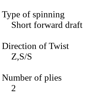
Type of spinning
Short forward draft
Direction of Twist
Z,S/S
Number of plies
2