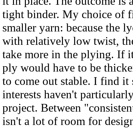
it in place. The outcome is 
tight binder. My choice of 
smaller yarn: because the ly
with relatively low twist, th
take more in the plying. If i
ply would have to be thicker
to come out stable. I find it
interests haven't particularl
project. Between "consistent
isn't a lot of room for desig