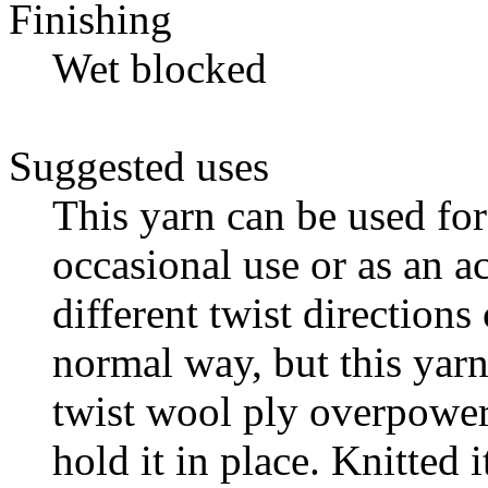
Finishing
Wet blocked
Suggested uses
This yarn can be used for
occasional use or as an a
different twist directions
normal way, but this yarn
twist wool ply overpowers
hold it in place. Knitted 