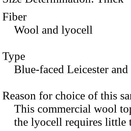
Fiber
Wool and lyocell
Type
Blue-faced Leicester and 
Reason for choice of this s
This commercial wool top
the lyocell requires little