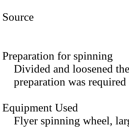
Source
Preparation for spinning
Divided and loosened the
preparation was required
Equipment Used
Flyer spinning wheel, lar