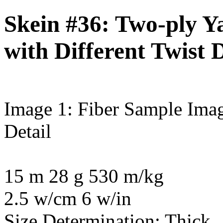
Skein #36: Two-ply Ya
with Different Twist D
Image 1: Fiber Sample
Imag
Detail
15 m 28 g 530 m/kg
2.5 w/cm 6 w/in
Size Determination: Thick