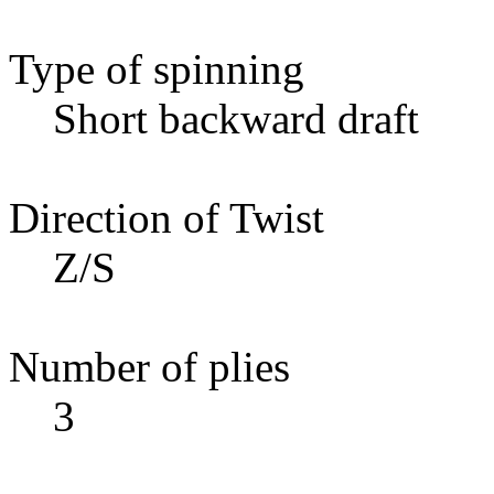
Type of spinning
Short backward draft
Direction of Twist
Z/S
Number of plies
3