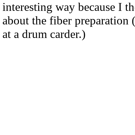
interesting way because I t
about the fiber preparation (
at a drum carder.)