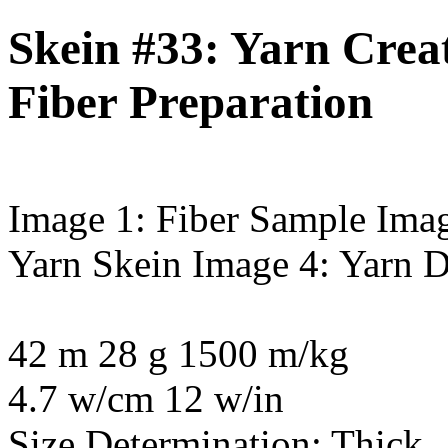
Skein #33: Yarn Creat
Fiber Preparation
Image 1: Fiber Sample
Imag
Yarn Skein
Image 4: Yarn D
42 m 28 g 1500 m/kg
4.7 w/cm 12 w/in
Size Determination: Thick