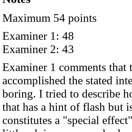
Maximum 54 points
Examiner 1: 48
Examiner 2: 43
Examiner 1 comments that th
accomplished the stated inte
boring. I tried to describe
that has a hint of flash but i
constitutes a "special effec