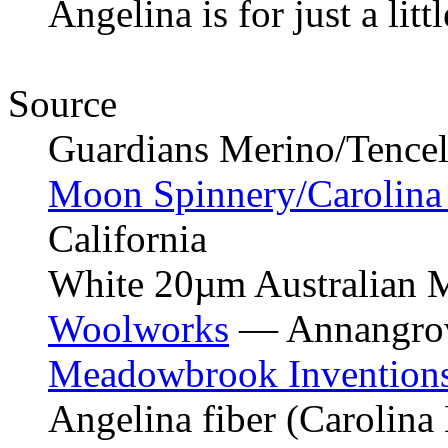
Angelina is for just a littl
Source
Guardians Merino/Tencel 
Moon Spinnery/Carolin
California
White 20µm Australian 
Woolworks
— Annangrov
Meadowbrook Invention
Angelina fiber (Carolin