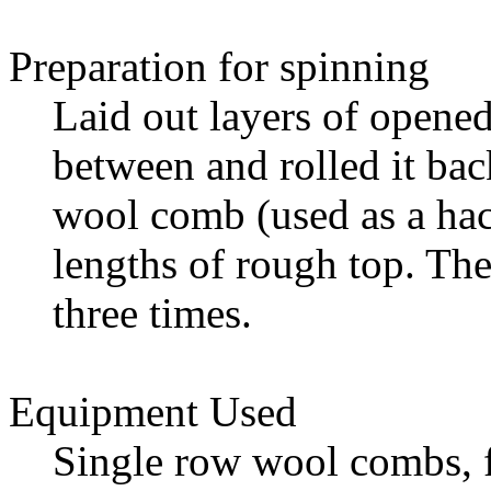
Preparation for spinning
Laid out layers of opene
between and rolled it bac
wool comb (used as a ha
lengths of rough top. T
three times.
Equipment Used
Single row wool combs, 