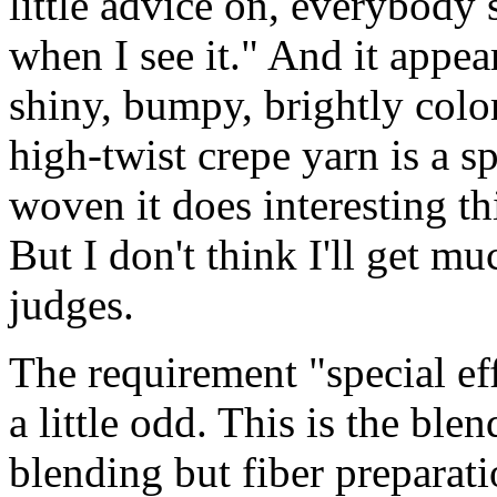
little advice on, everybody 
when I see it." And it appea
shiny, bumpy, brightly color
high-twist crepe yarn is a s
woven it does interesting th
But I don't think I'll get m
judges.
The requirement "special ef
a little odd. This is the ble
blending but fiber preparati