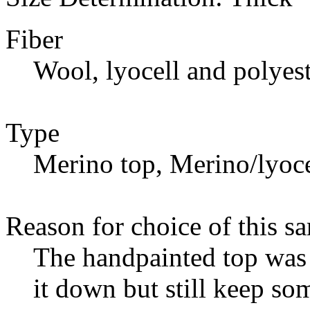
Fiber
Wool, lyocell and polyest
Type
Merino top, Merino/lyoce
Reason for choice of this s
The handpainted top was 
it down but still keep so