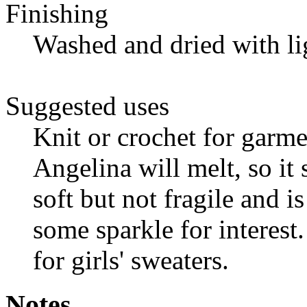
Finishing
Washed and dried with li
Suggested uses
Knit or crochet for garm
Angelina will melt, so it 
soft but not fragile and i
some sparkle for interest
for girls' sweaters.
Notes