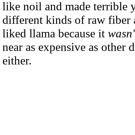
like noil and made terrible 
different kinds of raw fiber
liked llama because it
wasn'
near as expensive as other 
either.