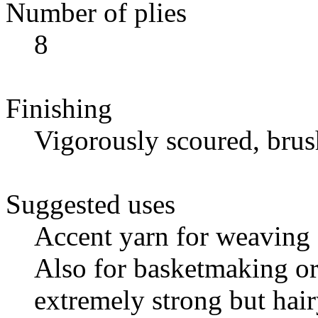
Number of plies
8
Finishing
Vigorously scoured, bru
Suggested uses
Accent yarn for weaving 
Also for basketmaking or 
extremely strong but hair