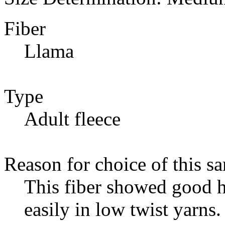
Fiber
Llama
Type
Adult fleece
Reason for choice of this s
This fiber showed good h
easily in low twist yarns.