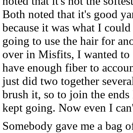
noted that it's not the softest
Both noted that it's good yar
because it was what I could 
going to use the hair for ano
over in Misfits, I wanted to 
have enough fiber to accoun
just did two together severa
brush it, so to join the end
kept going. Now even I can'
Somebody gave me a bag of 