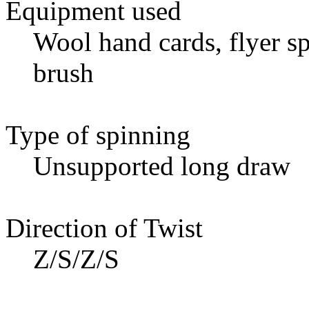
Equipment used
Wool hand cards, flyer sp
brush
Type of spinning
Unsupported long draw
Direction of Twist
Z/S/Z/S