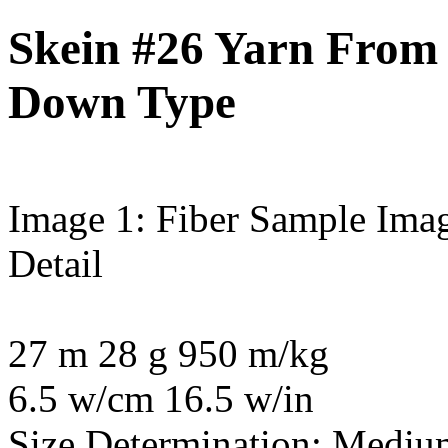
Skein #26 Yarn From P
Down Type
Image 1: Fiber Sample
Imag
Detail
27 m 28 g 950 m/kg
6.5 w/cm 16.5 w/in
Size Determination: Mediu