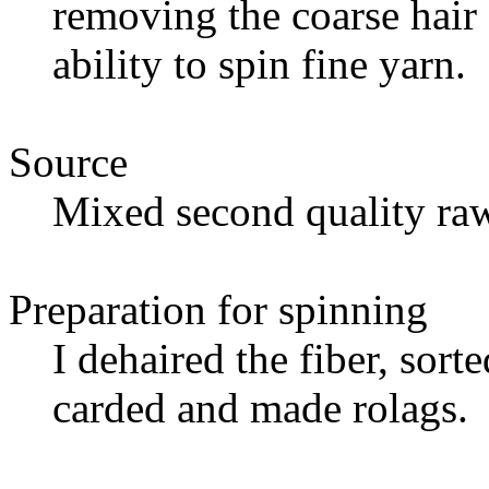
removing the coarse hair 
ability to spin fine yarn.
Source
Mixed second quality raw
Preparation for spinning
I dehaired the fiber, sort
carded and made rolags.