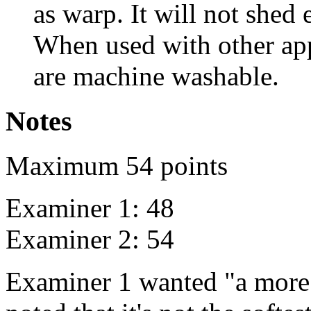
as warp. It will not shed 
When used with other app
are machine washable.
Notes
Maximum 54 points
Examiner 1: 48
Examiner 2: 54
Examiner 1 wanted "a more