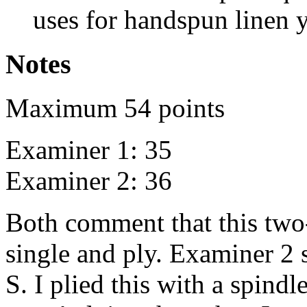
uses for handspun linen y
Notes
Maximum 54 points
Examiner 1: 35
Examiner 2: 36
Both comment that this two
single and ply. Examiner 2 sa
S. I plied this with a spindle