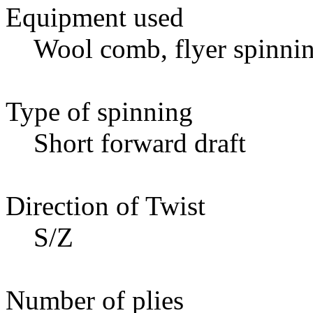
Equipment used
Wool comb, flyer spinnin
Type of spinning
Short forward draft
Direction of Twist
S/Z
Number of plies