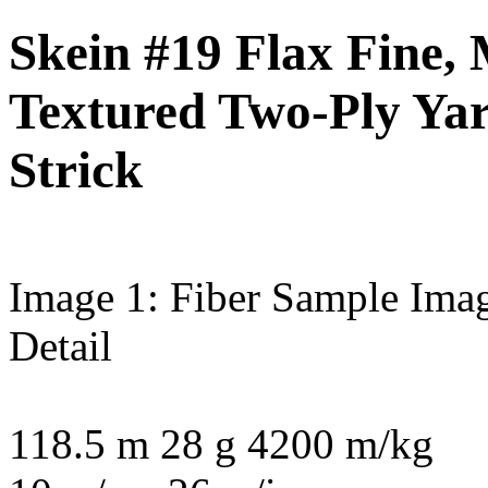
Skein #19 Flax Fine,
Textured Two-Ply Ya
Strick
Image 1: Fiber Sample
Imag
Detail
118.5 m 28 g 4200 m/kg