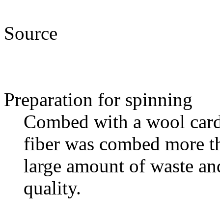
Source
Preparation for spinning
Combed with a wool card
fiber was combed more th
large amount of waste an
quality.