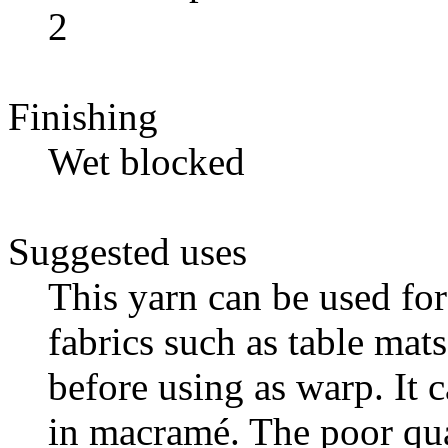
2
Finishing
Wet blocked
Suggested uses
This yarn can be used fo
fabrics such as table mats
before using as warp. It 
in macramé. The poor qual