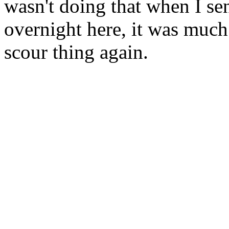
wasn't doing that when I sent
overnight here, it was much
scour thing again.