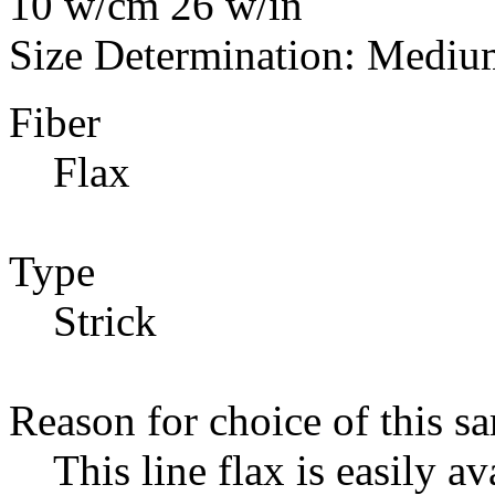
10 w/cm 26 w/in
Size Determination: Mediu
Fiber
Flax
Type
Strick
Reason for choice of this s
This line flax is easily av