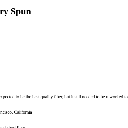
Dry Spun
ected to be the best quality fiber, but it still needed to be reworked to
cisco, California
ged short fiber.