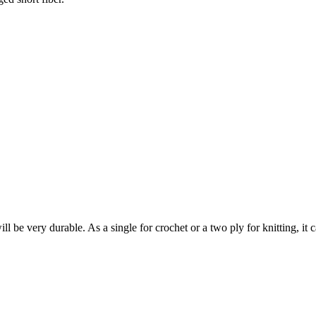
ll be very durable. As a single for crochet or a two ply for knitting, it 