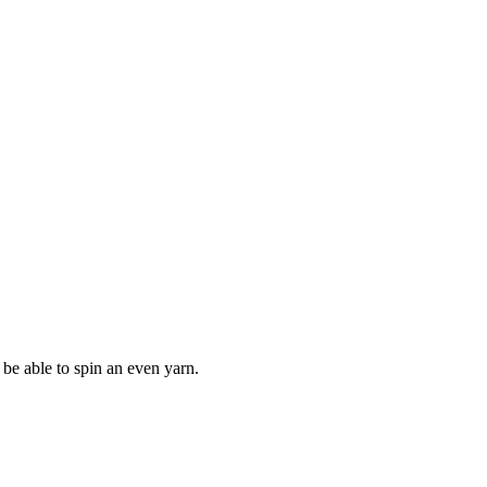
 be able to spin an even yarn.