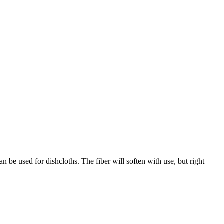
can be used for dishcloths. The fiber will soften with use, but right