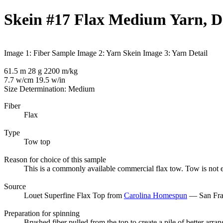
Skein #17 Flax Medium Yarn, 
Image 1: Fiber Sample
Image 2: Yarn Skein
Image 3: Yarn Detail
61.5 m 28 g 2200 m/kg
7.7 w/cm 19.5 w/in
Size Determination: Medium
Fiber
Flax
Type
Tow top
Reason for choice of this sample
This is a commonly available commercial flax tow. Tow is not exp
Source
Louet Superfine Flax Top from
Carolina Homespun
— San Fran
Preparation for spinning
Brushed fiber pulled from the top to create a pile of better arran