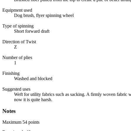
Equipment used
Dog brush, flyer spinning wheel
Type of spinning
Short forward draft
Direction of Twist
Z
Number of plies
1
Finishing
Washed and blocked
Suggested uses
Weft for utility fabrics such as sacking. A firmly woven fabric wi
now it is quite harsh.
Notes
Maximum 54 points