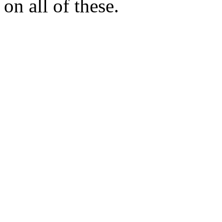
on all of these.