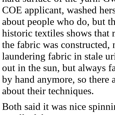
COE applicant, washed hers 
about people who do, but th
historic textiles shows that
the fabric was constructed, n
laundering fabric in stale u
out in the sun, but always 
by hand anymore, so there ar
about their techniques.
Both said it was nice spinning