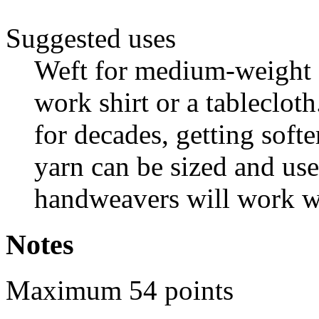
Suggested uses
Weft for medium-weight f
work shirt or a tablecloth
for decades, getting soft
yarn can be sized and us
handweavers will work wi
Notes
Maximum 54 points