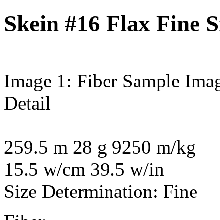
Skein #16 Flax Fine 
Image 1: Fiber Sample
Imag
Detail
259.5 m 28 g 9250 m/kg
15.5 w/cm 39.5 w/in
Size Determination: Fine