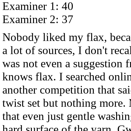
Examiner 1: 40
Examiner 2: 37
Nobody liked my flax, becaus
a lot of sources, I don't rec
was not even a suggestion
knows flax. I searched onli
another competition that sa
twist set but nothing more
that even just gentle washi
hard surface of the yarn. G