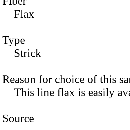
Fiber
Flax
Type
Strick
Reason for choice of this s
This line flax is easily av
Source