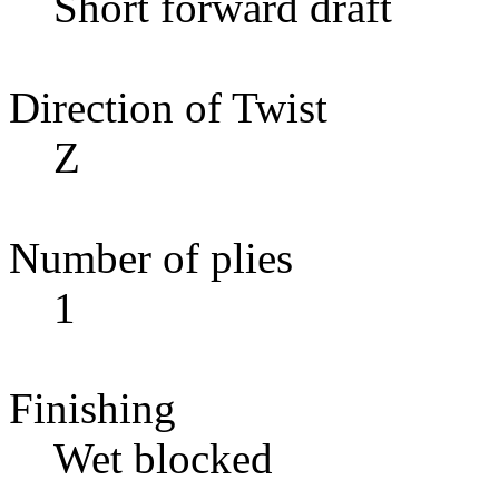
Short forward draft
Direction of Twist
Z
Number of plies
1
Finishing
Wet blocked