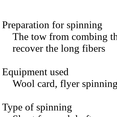
Preparation for spinning
The tow from combing th
recover the long fibers
Equipment used
Wool card, flyer spinnin
Type of spinning