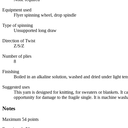
Equipment used
Flyer spinning wheel, drop spindle
Type of spinning
Unsupported long draw
Direction of Twist
Z/S/Z
Number of plies
8
Finishing
Boiled in an alkaline solution, washed and dried under light ten
Suggested uses
This yarn is designed for knitting, for sweaters or blankets. It c
opportunity for damage to the fragile single. It is machine wash
Notes
Maximum 54 points