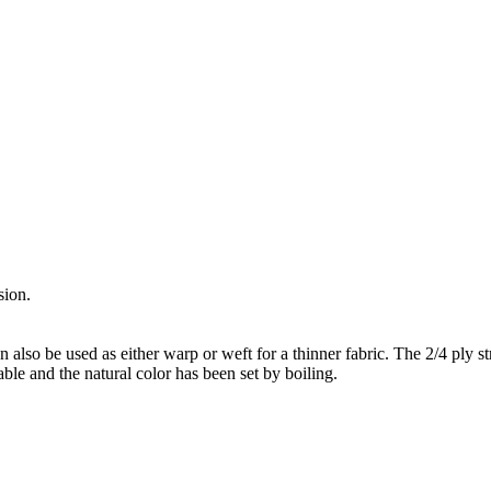
sion.
an also be used as either warp or weft for a thinner fabric. The 2/4 ply s
able and the natural color has been set by boiling.