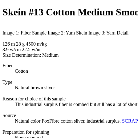
Skein #13 Cotton Medium Smoot
Image 1: Fiber Sample
Image 2: Yarn Skein
Image 3: Yarn Detail
126 m 28 g 4500 m/kg
8.9 w/cm 22.5 w/in
Size Determination: Medium
Fiber
Cotton
Type
Natural brown sliver
Reason for choice of this sample
This industrial surplus fiber is combed but still has a lot of sh
Source
Natural color FoxFibre cotton sliver, industrial surplus.
SCRAP
Preparation for spinning
None required