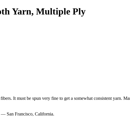
h Yarn, Multiple Ply
ort fibers. It must be spun very fine to get a somewhat consistent yarn. 
— San Francisco, California.