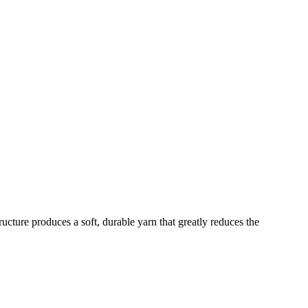
tructure produces a soft, durable yarn that greatly reduces the