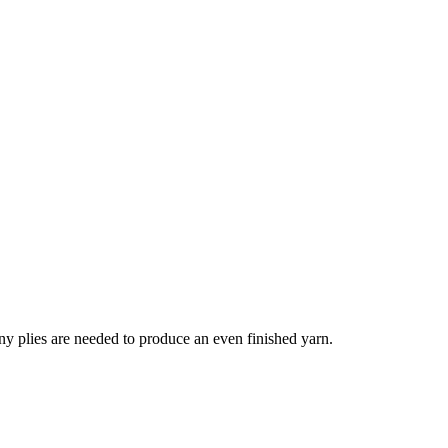
Many plies are needed to produce an even finished yarn.