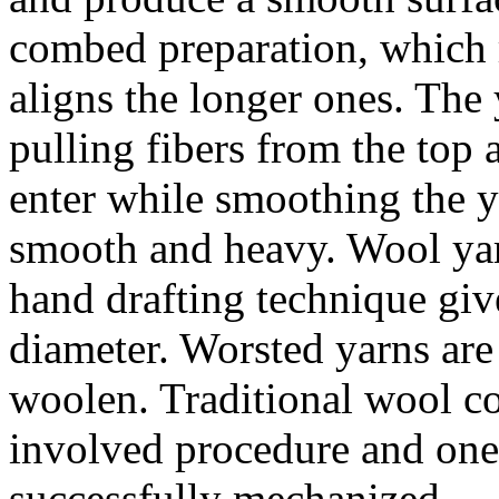
combed preparation, which r
aligns the longer ones. The 
pulling fibers from the top 
enter while smoothing the y
smooth and heavy. Wool yarn
hand drafting technique giv
diameter. Worsted yarns ar
woolen. Traditional wool c
involved procedure and one 
successfully mechanized.