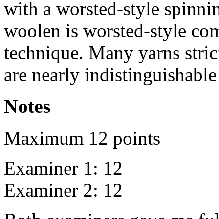
with a worsted-style spinni
woolen is worsted-style com
technique. Many yarns stric
are nearly indistinguishabl
Notes
Maximum 12 points
Examiner 1: 12
Examiner 2: 12