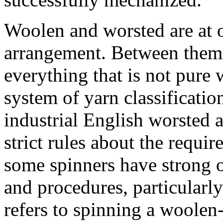
Woolen and worsted are at o
arrangement. Between them 
everything that is not pure
system of yarn classification
industrial English worsted 
strict rules about the requi
some spinners have strong 
and procedures, particularl
refers to spinning a woolen-