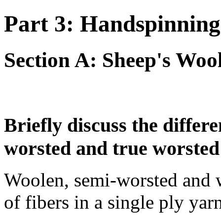
Part 3: Handspinning
Section A: Sheep's Woo
Briefly discuss the diffe
worsted and true worsted
Woolen, semi-worsted and w
of fibers in a single ply yar