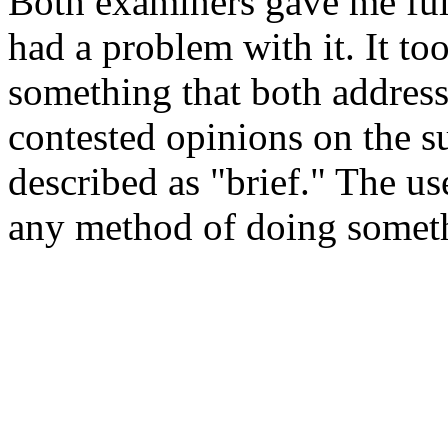
Both examiners gave me ful
had a problem with it. It t
something that both address
contested opinions on the su
described as "brief." The us
any method of doing somet