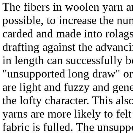
The fibers in woolen yarn a
possible, to increase the num
carded and made into rolag
drafting against the advanc
in length can successfully b
"unsupported long draw" or
are light and fuzzy and gene
the lofty character. This al
yarns are more likely to fel
fabric is fulled. The unsup