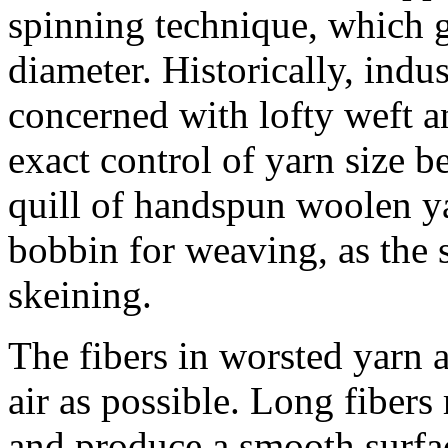
spinning technique, which g
diameter. Historically, ind
concerned with lofty weft a
exact control of yarn size b
quill of handspun woolen y
bobbin for weaving, as the 
skeining.
The fibers in worsted yarn ar
air as possible. Long fibers
and produce a smooth surfa