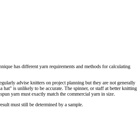
ique has different yarn requirements and methods for calculating
egularly advise knitters on project planning but they are not generally
t" is unlikely to be accurate. The spinner, or staff at better knitting
andspun yarn must exactly match the commercial yarn in size.
sult must still be determined by a sample.