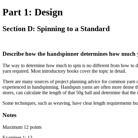
Part 1: Design
Section D: Spinning to a Standard
Describe how the handspinner determines how much yar
The way to determine how much to spin is no different from how to d
yarn required. Most introductory books cover the topic in detail.
There are many sources of project planning advice for common yarn craft
experienced in handspinning. Handspun yarns are often more dense than 
stores, can calculate the length of that 50g ball and determine that th
Some techniques, such as weaving, have clear length requirements but 
Notes
Maximum 12 points
Examiner 1: 12