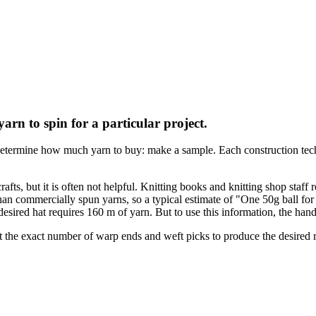
n to spin for a particular project.
etermine how much yarn to buy: make a sample. Each construction techn
s, but it is often not helpful. Knitting books and knitting shop staff r
commercially spun yarns, so a typical estimate of "One 50g ball for a ha
e desired hat requires 160 m of yarn. But to use this information, the h
the exact number of warp ends and weft picks to produce the desired re