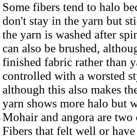
Some fibers tend to halo bec
don't stay in the yarn but st
the yarn is washed after spi
can also be brushed, althou
finished fabric rather than
controlled with a worsted st
although this also makes the
yarn shows more halo but wi
Mohair and angora are two 
Fibers that felt well or hav