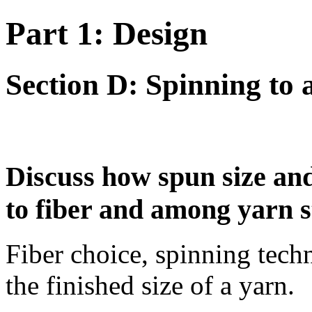
Part 1: Design
Section D: Spinning to 
Discuss how spun size and 
to fiber and among yarn s
Fiber choice, spinning techn
the finished size of a yarn.