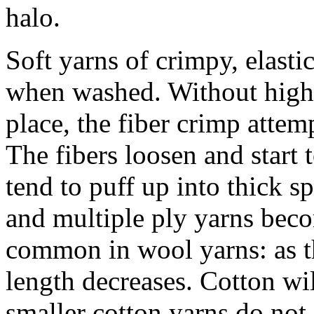
halo.
Soft yarns of crimpy, elasti
when washed. Without high t
place, the fiber crimp attemp
The fibers loosen and start
tend to puff up into thick sp
and multiple ply yarns beco
common in wool yarns: as th
length decreases. Cotton wil
smaller cotton yarns do no