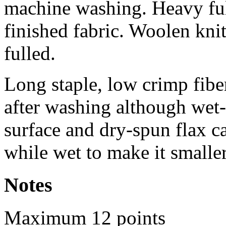
machine washing. Heavy ful
finished fabric. Woolen kni
fulled.
Long staple, low crimp fibe
after washing although wet-
surface and dry-spun flax 
while wet to make it smalle
Notes
Maximum 12 points