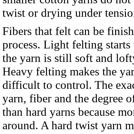
twist or drying under tensio
Fibers that felt can be finis
process. Light felting starts
the yarn is still soft and lo
Heavy felting makes the yar
difficult to control. The exa
yarn, fiber and the degree of
than hard yarns because mor
around. A hard twist yarn may