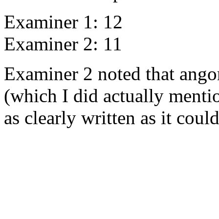
Examiner 1: 12
Examiner 2: 11
Examiner 2 noted that angor
(which I did actually mentio
as clearly written as it could