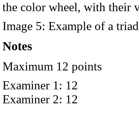
the color wheel, with their 
Image 5: Example of a triad
Notes
Maximum 12 points
Examiner 1: 12
Examiner 2: 12