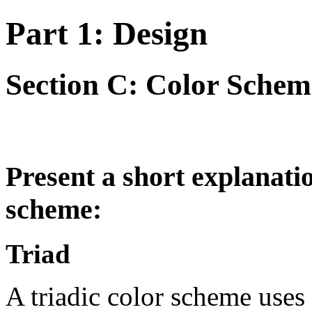
Part 1: Design
Section C: Color Schem
Present a short explanatio
scheme:
Triad
A triadic color scheme uses