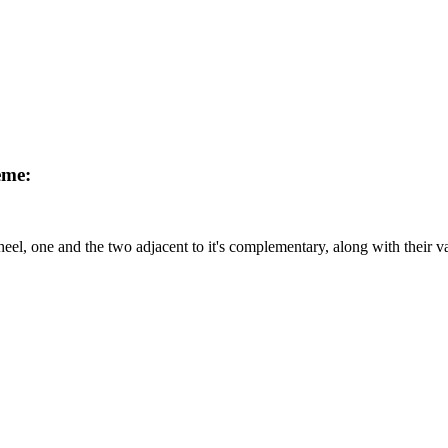
eme:
el, one and the two adjacent to it's complementary, along with their v