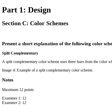
Part 1: Design
Section C: Color Schemes
Present a short explanation of the following color sch
Split Complementary
A split complementary color scheme uses three hues from the color whe
Image 4: Example of a split complementary color scheme.
Notes
Maximum 12 points
Examiner 1: 12
Examiner 2: 12