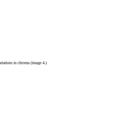
ariations in chroma (image 4.)