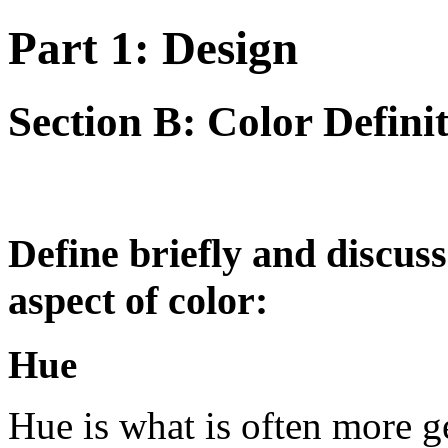
Part 1: Design
Section B: Color Defini
Define briefly and discuss
aspect of color:
Hue
Hue is what is often more gen