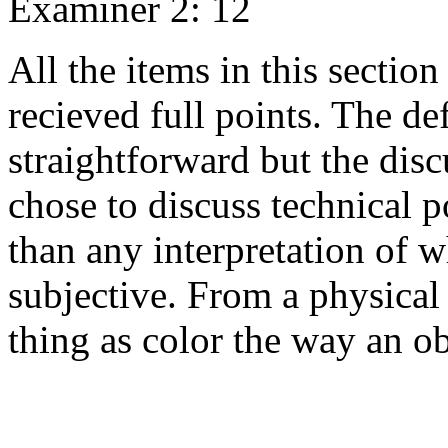
Examiner 2: 12
All the items in this sectio
recieved full points. The def
straightforward but the dis
chose to discuss technical p
than any interpretation of w
subjective. From a physical 
thing as color the way an o