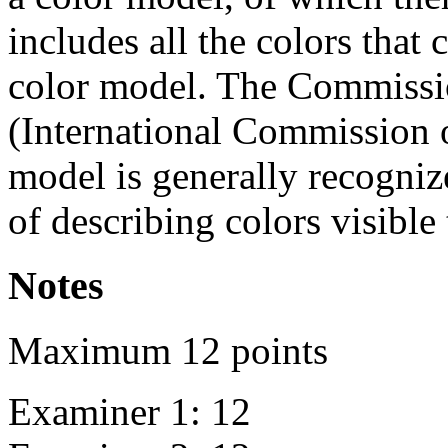
includes all the colors that 
color model. The Commission
(International Commission 
model is generally recogniz
of describing colors visible
Notes
Maximum 12 points
Examiner 1: 12