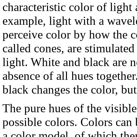
characteristic color of light
example, light with a wavel
perceive color by how the c
called cones, are stimulated
light. White and black are n
absence of all hues togethe
black changes the color, bu
The pure hues of the visibl
possible colors. Colors can 
a color model, of which the