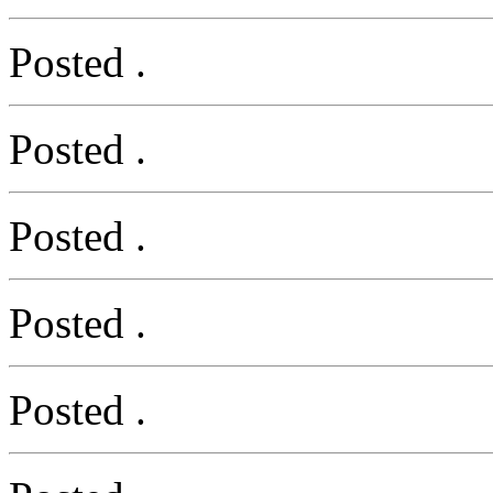
Posted
.
Posted
.
Posted
.
Posted
.
Posted
.