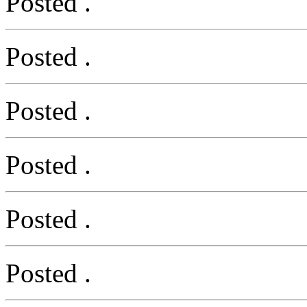
Posted
.
Posted
.
Posted
.
Posted
.
Posted
.
Posted
.