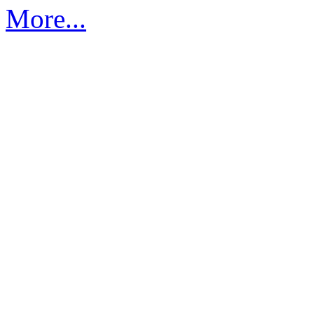
More...