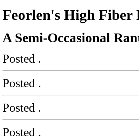
Feorlen's High Fiber 
A Semi-Occasional Rant 
Posted
.
Posted
.
Posted
.
Posted
.