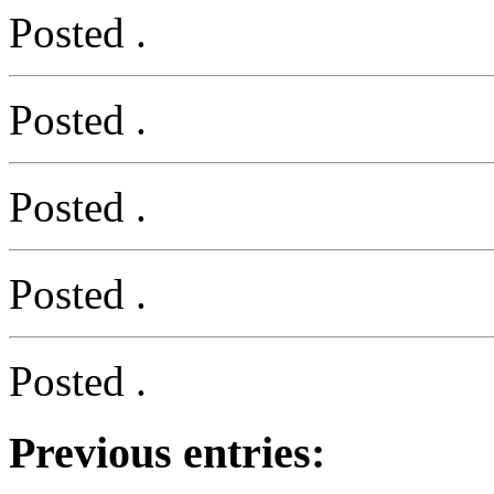
Posted
.
Posted
.
Posted
.
Posted
.
Posted
.
Previous entries: